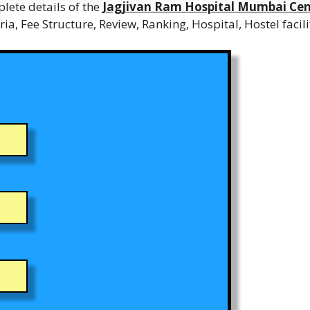
lete details of the
Jagjivan Ram Hospital Mumbai Cen
teria, Fee Structure, Review, Ranking, Hospital, Hostel faci