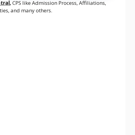
tral
,
CPS like Admission Process, Affiliations,
lities, and many others.