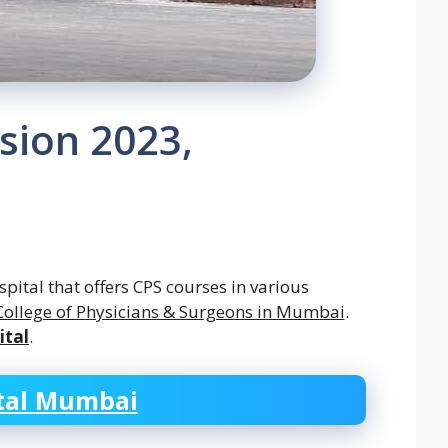
sion 2023,
pital that offers CPS courses in various
College of Physicians & Surgeons in Mumbai
.
ital
.
tal Mumbai