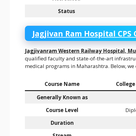
Status
Jagjivan Ram Hospital CPS 
Jagjivanram Western Railway Hospital, M
qualified faculty and state-of-the-art infrastr
medical programs in Maharashtra. Below, we di
Course Name
College
Generally Known as
Course Level
Dipl
Duration
Stream