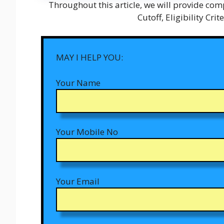
Throughout this article, we will provide comp
Cutoff, Eligibility Cri
MAY I HELP YOU:
Your Name
Your Mobile No
Your Email