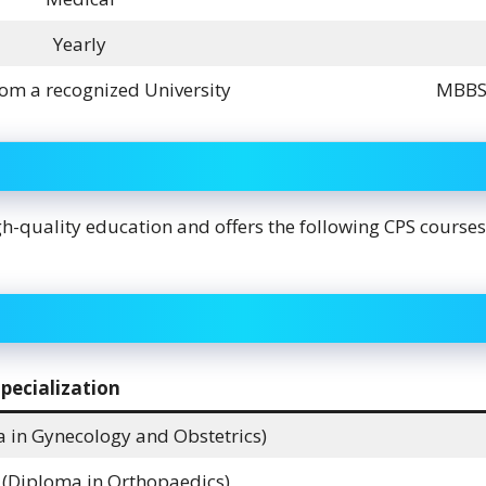
Yearly
om a recognized University
MBBS 
h-quality education and offers the following CPS courses
pecialization
 in Gynecology and Obstetrics)
Diploma in Orthopaedics)