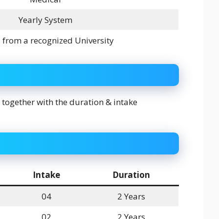
Yearly System
from a recognized University
 together with the duration & intake
Intake
Duration
04
2 Years
02
2 Years