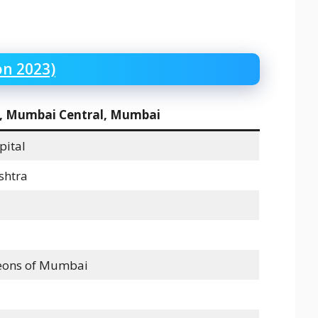
on 2023)
l, Mumbai Central, Mumbai
pital
shtra
geons of Mumbai