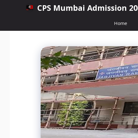
Skip
CPS Mumbai Admission 20
to
content
Home