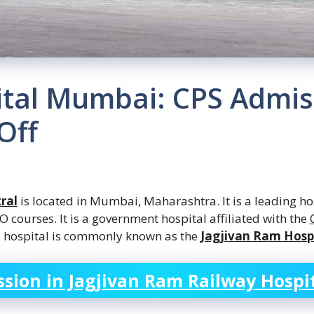
ital Mumbai: CPS Admis
Off
ral
is located in Mumbai, Maharashtra. It is
a leading
hos
courses. It is a government hospital affiliated with the
s hospital is commonly known as the
Jagjivan Ram Hosp
sion in
Jagjivan Ram Railway Hospi