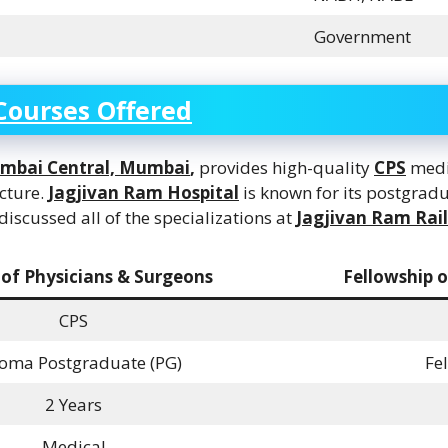
Government
Courses Offered
umbai Central, Mumbai
,
provides high-quality
CPS
medic
ucture.
Jagjivan Ram Hospital
is known for its postgradu
scussed all of the specializations at
Jagjivan Ram Rai
 of Physicians & Surgeons
Fellowship o
CPS
oma Postgraduate (PG)
Fe
2 Years
Medical