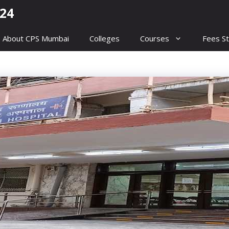
24
About CPS Mumbai
Colleges
Courses
Fees St