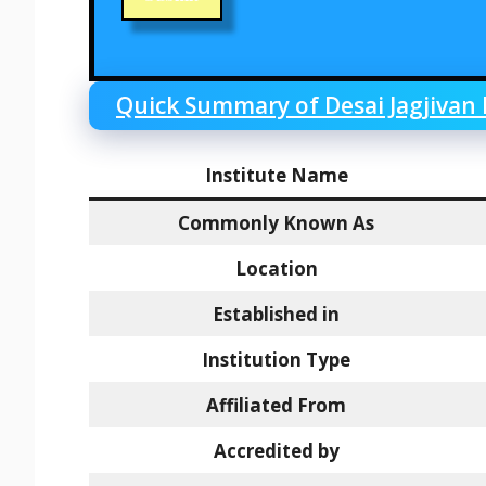
Quick Summary of Desai Jagjivan
Institute Name
Commonly Known As
Location
Established in
Institution Type
Affiliated From
Accredited by