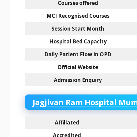
Courses offered
MCI Recognised Courses
Session Start Month
Hospital Bed Capacity
Daily Patient Flow in OPD
Official Website
Admission Enquiry
Jagjivan Ram Hospital Mumb
Affiliated
Accredited