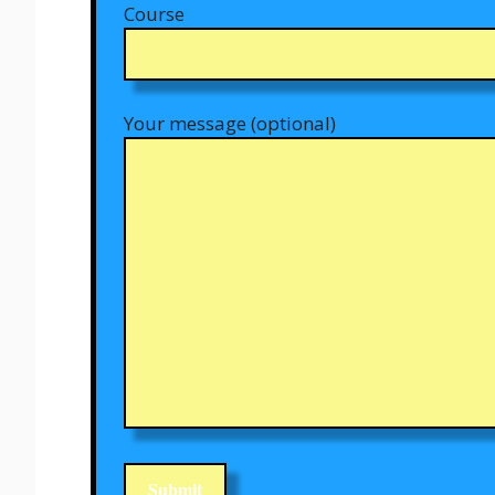
Course
Your message (optional)