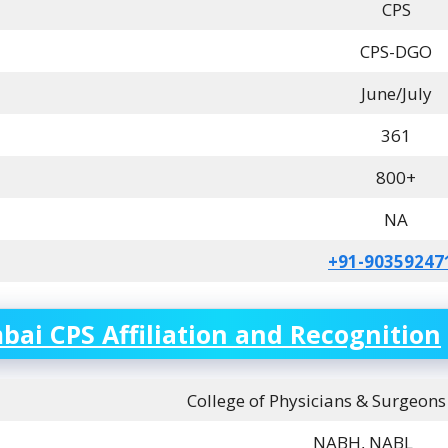
CPS
CPS-DGO
June/July
361
800+
NA
+91-90359247
ai CPS Affiliation and Recognition
College of Physicians & Surgeon
NABH, NABL