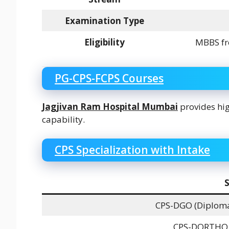
Examination Type
Eligibility
MBBS fr
PG-CPS-FCPS Courses
Jagjivan Ram Hospital Mumbai
provides hig
capability.
CPS Specialization with Intake
S
CPS-DGO (Diploma
CPS-DORTHO (