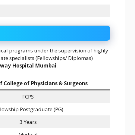
al programs under the supervision of highly
ate specialists (Fellowships/ Diplomas)
lway Hospital Mumbai
.
f College of Physicians & Surgeons
FCPS
llowship Postgraduate (PG)
3 Years
Medical