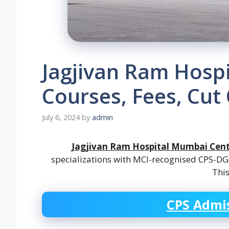
Jagjivan Ram Hosp
Courses, Fees, Cut 
July 6, 2024
by
admin
Jagjivan Ram Hospital Mumbai Cent
specializations with MCI-recognised CPS-DGO 
Thi
CPS Admis