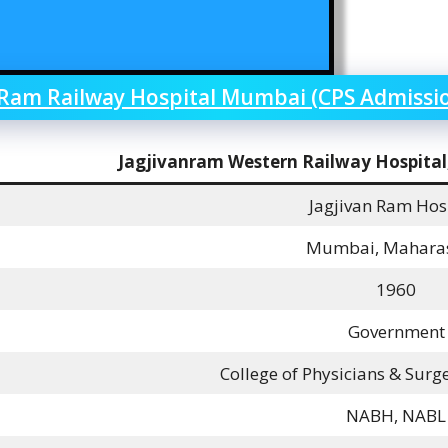
 Ram Railway Hospital Mumbai (CPS Admissi
Jagjivanram Western Railway Hospita
Jagjivan Ram Hos
Mumbai, Mahara
1960
Government
College of Physicians & Sur
NABH, NABL