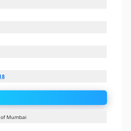
18
s of Mumbai