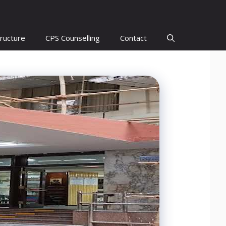
ructure
CPS Counselling
Contact