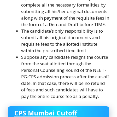
complete all the necessary formalities by
submitting all his/her original documents
along with payment of the requisite fees in
the form of a Demand Draft before TIME.
The candidate’s only responsibility is to
submit all his original documents and
requisite fees to the allotted institute
within the prescribed time limit.
Suppose any candidate resigns the course
from the seat allotted through the
Personal Counselling Round of the NEET-
PG-CPS admission process after the cut-off
date. In that case, there will be no refund
of fees and such candidates will have to
pay the entire course fee as a penalty.
CPS Mumbai Cutoff