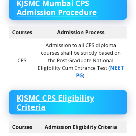
KJSMC Mumbai
CPS
Admission Procedure
Courses
Admission Process
Admission to all CPS diploma
courses shall be strictly based on
CPS
the Post Graduate National
Eligibility Cum Entrance Test (
NEET
PG
).
KJSMC
CPS Eligibility
Criteria
Courses
Admission Eligibility Criteria