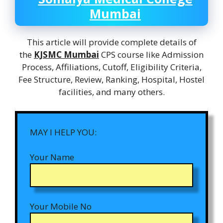
Mumbai
This article will provide complete details of
the
KJSMC Mumbai
CPS course like Admission
Process, Affiliations, Cutoff, Eligibility Criteria,
Fee Structure, Review, Ranking, Hospital, Hostel
facilities, and many others.
MAY I HELP YOU:
Your Name
Your Mobile No