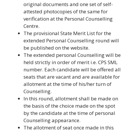
original documents and one set of self-
attested photocopies of the same for
verification at the Personal Counselling
Centre.
The provisional State Merit List for the
extended Personal Counselling round will
be published on the website.
The extended personal Counselling will be
held strictly in order of merit i.e. CPS SML
number. Each candidate will be offered all
seats that are vacant and are available for
allotment at the time of his/her turn of
Counselling.
In this round, allotment shall be made on
the basis of the choice made on the spot
by the candidate at the time of personal
Counselling appearance.
The allotment of seat once made in this