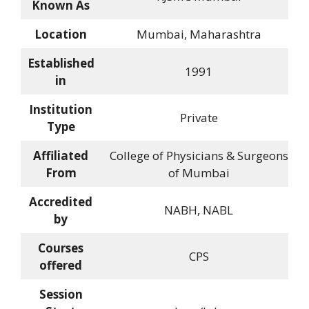
Known As
Location
Mumbai, Maharashtra
Established
1991
in
Institution
Private
Type
Affiliated
College of Physicians & Surgeons
From
of Mumbai
Accredited
NABH, NABL
by
Courses
CPS
offered
Session