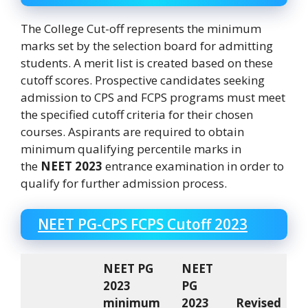
The College Cut-off represents the minimum
marks set by the selection board for admitting
students. A merit list is created based on these
cutoff scores. Prospective candidates seeking
admission to CPS and FCPS programs must meet
the specified cutoff criteria for their chosen
courses. Aspirants are required to obtain
minimum qualifying percentile marks in
the
NEET 2023
entrance examination in order to
qualify for further admission process.
NEET PG-CPS FCPS Cutoff 2023
NEET PG
NEET
2023
PG
minimum
2023
Revised