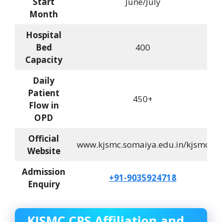
Start
June/July
Month
Hospital
Bed
400
Capacity
Daily
Patient
450+
Flow in
OPD
Official
www.kjsmc.somaiya.edu.in/kjsmc
Website
Admission
+91-9035924718
Enquiry
KJSMC CPS Affiliation and