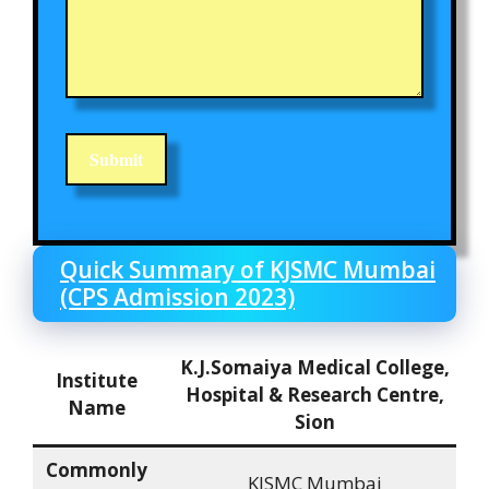
Quick Summary of KJSMC Mumbai
(CPS Admission 2023)
K.J.Somaiya Medical College,
Institute
Hospital & Research Centre,
Name
Sion
Commonly
KJSMC Mumbai