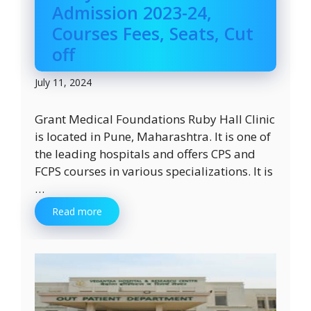
Admission 2023-24,
Courses Fees, Seats, Cut
off
July 11, 2024
Grant Medical Foundations Ruby Hall Clinic
is located in Pune, Maharashtra. It is one of
the leading hospitals and offers CPS and
FCPS courses in various specializations. It is
…
Read more