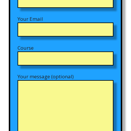
Your Email
Course
Your message (optional)