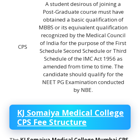
A student desirous of joining a
Post-Graduate course must have
obtained a basic qualification of
MBBS or its equivalent qualification
recognized by the Medical Council
of India for the purpose of the First
CPS
Schedule Second Schedule or Third
Schedule of the IMC Act 1956 as
amended from time to time. The
candidate should qualify for the
NEET PG Examination conducted
by NBE.
KJ Somaiya Medical College
CPS Fee Structure
The
KJ Somaiya Medical College
Mumbai CPS