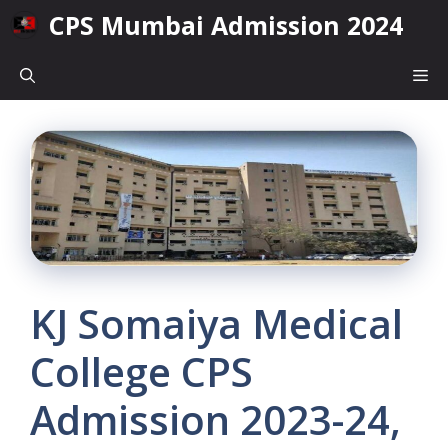
Skip
CPS Mumbai Admission 2024
to
content
Me
KJ Somaiya Medical
College CPS
Admission 2023-24,