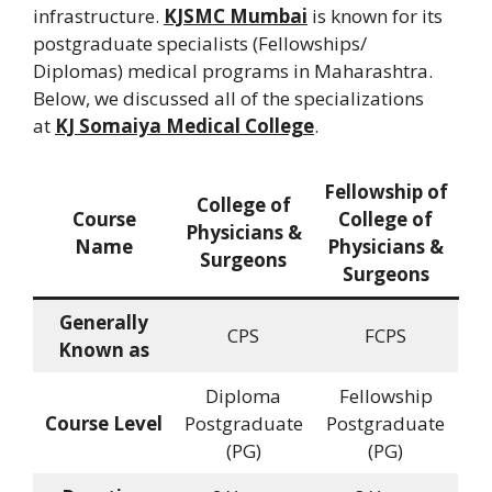
infrastructure.
KJSMC Mumbai
is known for its
postgraduate specialists (Fellowships/
Diplomas) medical programs in Maharashtra.
Below, we discussed all of the specializations
at
KJ Somaiya Medical College
.
Fellowship of
College of
Course
College of
Physicians &
Name
Physicians &
Surgeons
Surgeons
Generally
CPS
FCPS
Known as
Diploma
Fellowship
Course Level
Postgraduate
Postgraduate
(PG)
(PG)