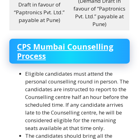
(Demand Draft in
Draft in favour of
favour of “Paptronics
“Paptronics Pvt. Ltd.”
Pvt. Ltd.” payable at
payable at Pune)
Pune)
CPS Mumbai Counselling
Process
Eligible candidates must attend the
personal counselling round in person. The
candidates are instructed to report to the
Counselling centre half an hour before the
scheduled time. If any candidate arrives
late to the Counselling centre, he will be
considered eligible for the remaining
seats available at that time only.
The candidates should bring all the