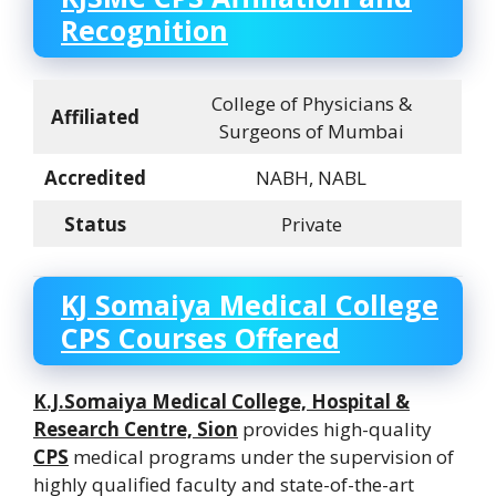
Recognition
College of Physicians &
Affiliated
Surgeons of Mumbai
Accredited
NABH, NABL
Status
Private
KJ Somaiya Medical College
CPS Courses Offered
K.J.Somaiya Medical College, Hospital &
Research Centre, Sion
provides high-quality
CPS
medical programs under the supervision of
highly qualified faculty and state-of-the-art