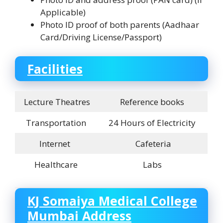
Applicable)
Photo ID proof of both parents (Aadhaar
Card/Driving License/Passport)
Facilities
Lecture Theatres
Reference books
Transportation
24 Hours of Electricity
Internet
Cafeteria
Healthcare
Labs
KJ Somaiya Medical College
Mumbai Address