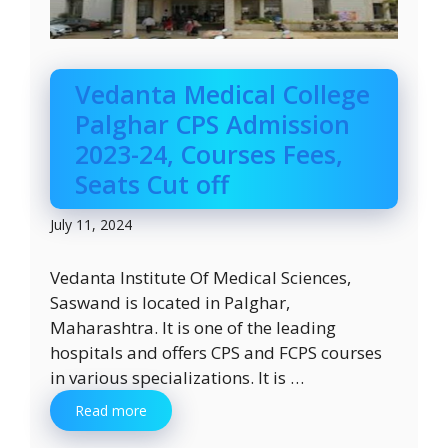
Vedanta Medical College
Palghar CPS Admission
2023-24, Courses Fees,
Seats Cut off
July 11, 2024
Vedanta Institute Of Medical Sciences,
Saswand is located in Palghar,
Maharashtra. It is one of the leading
hospitals and offers CPS and FCPS courses
in various specializations. It is …
Read more