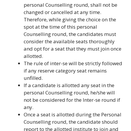
personal Counselling round, shall not be
changed or cancelled at any time.
Therefore, while giving the choice on the
spot at the time of this personal
Counselling round, the candidates must
consider the available seats thoroughly
and opt for a seat that they must join once
allotted.
The rule of inter-se will be strictly followed
if any reserve category seat remains
unfilled.
If a candidate is allotted any seat in the
personal Counselling round, he/she will
not be considered for the Inter-se round if
any.
Once a seat is allotted during the Personal
Counselling round, the candidate should
report to the allotted institute to join and