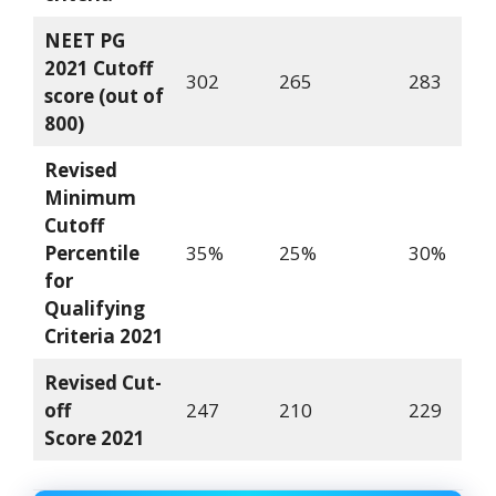
NEET PG
2021 Cutoff
302
265
283
score (out of
800)
Revised
Minimum
Cutoff
Percentile
35%
25%
30%
for
Qualifying
Criteria
2021
Revised Cut-
off
247
210
229
Score
2021