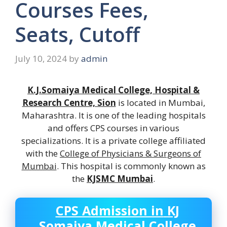
Courses Fees,
Seats, Cutoff
July 10, 2024
by
admin
K.J.Somaiya Medical College, Hospital &
Research Centre, Sion
is located in Mumbai,
Maharashtra. It is one of the leading hospitals
and offers CPS courses in various
specializations. It is a private college affiliated
with the
College of Physicians & Surgeons of
Mumbai
. This hospital is commonly known as
the
KJSMC Mumbai
.
CPS Admission in
KJ
Somaiya Medical College