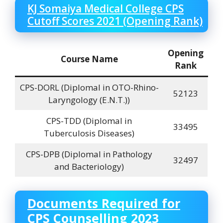
KJ Somaiya Medical College
CPS
Cutoff Scores 2021 (Opening Rank)
Opening
Course Name
Rank
CPS-DORL (DiplomaI in OTO-Rhino-
52123
Laryngology (E.N.T.))
CPS-TDD (DiplomaI in
33495
Tuberculosis Diseases)
CPS-DPB (DiplomaI in Pathology
32497
and Bacteriology)
Documents Required for
CPS Counselling 2023