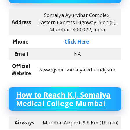
Somaiya Ayurvihar Complex,
Address
Eastern Express Highway, Sion (E),
Mumbai- 400 022, India
Phone
Click Here
Email
NA
Official
www.kjsmc.somaiya.edu.in/kjsmc
Website
How to Reach
K.J. Somaiya
Medical College Mumbai
Airways
Mumbai Airport: 9.6 Km (16 min)