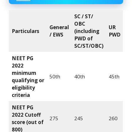
SC / ST/
OBC
General
UR
Particulars
(including
/ EWS
PWD
PWD of
SC/ST/OBC)
NEET PG
2022
minimum
50th
40th
45th
qualifying or
eligibility
criteria
NEET PG
2022 Cutoff
275
245
260
score (out of
800)