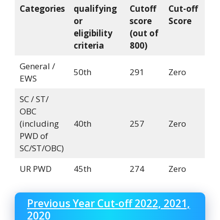
Categories
qualifying
Cutoff
Cut-off
or
score
Score
eligibility
(out of
criteria
800)
General /
50th
291
Zero
EWS
SC / ST/
OBC
(including
40th
257
Zero
PWD of
SC/ST/OBC)
UR PWD
45th
274
Zero
Previous Year Cut-off 2022, 2021,
2020