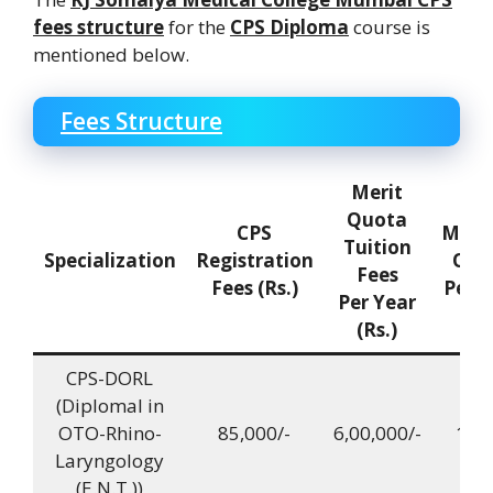
fees structure
for the
CPS Diploma
course is
mentioned below.
Fees Structure
Merit
Quota
CPS
Mana
Tuition
Specialization
Registration
Quo
Fees
Fees (Rs.)
Per Y
Per Year
(Rs.)
CPS-DORL
(DiplomaI in
OTO-Rhino-
85,000/-
6,00,000/-
12,0
Laryngology
(E.N.T.))