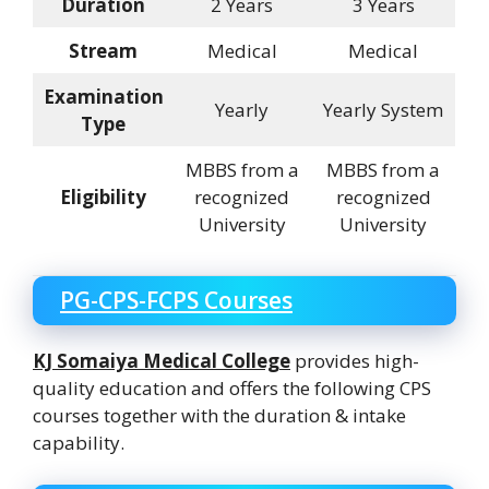
Duration
2 Years
3 Years
Stream
Medical
Medical
Examination
Yearly
Yearly System
Type
MBBS from a
MBBS from a
Eligibility
recognized
recognized
University
University
PG-CPS-FCPS Courses
KJ Somaiya Medical College
provides high-
quality education and offers the following CPS
courses together with the duration & intake
capability.