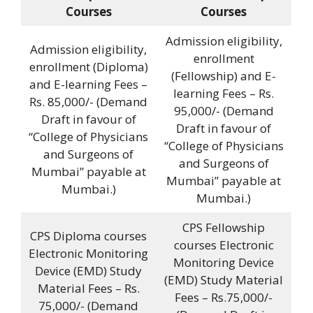
Courses
Courses
Admission eligibility,
Admission eligibility,
enrollment
enrollment (Diploma)
(Fellowship) and E-
and E-learning Fees –
learning Fees – Rs.
Rs. 85,000/- (Demand
95,000/- (Demand
Draft in favour of
Draft in favour of
“College of Physicians
“College of Physicians
and Surgeons of
and Surgeons of
Mumbai” payable at
Mumbai” payable at
Mumbai.)
Mumbai.)
CPS Fellowship
CPS Diploma courses
courses Electronic
Electronic Monitoring
Monitoring Device
Device (EMD) Study
(EMD) Study Material
Material Fees – Rs.
Fees – Rs.75,000/-
75,000/- (Demand