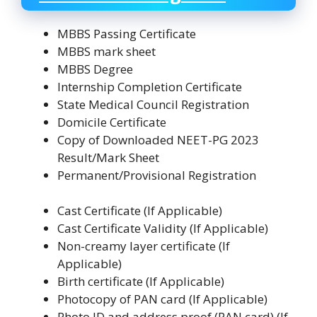
MBBS Passing Certificate
MBBS mark sheet
MBBS Degree
Internship Completion Certificate
State Medical Council Registration
Domicile Certificate
Copy of Downloaded NEET-PG 2023
Result/Mark Sheet
Permanent/Provisional Registration
Cast Certificate (If Applicable)
Cast Certificate Validity (If Applicable)
Non-creamy layer certificate (If
Applicable)
Birth certificate (If Applicable)
Photocopy of PAN card (If Applicable)
Photo ID and address proof (PAN card) (If