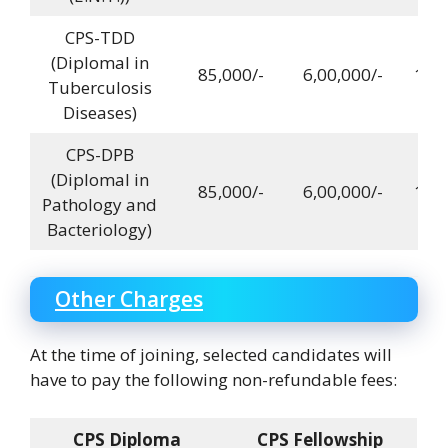
CPS-TDD
(DiplomaI in
85,000/-
6,00,000/-
12,0
Tuberculosis
Diseases)
CPS-DPB
(DiplomaI in
85,000/-
6,00,000/-
12,0
Pathology and
Bacteriology)
Other Charges
At the time of joining, selected candidates will
have to pay the following non-refundable fees:
CPS Diploma
CPS Fellowship