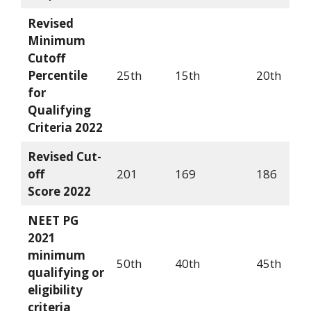
Revised
Minimum
Cutoff
Percentile
25th
15th
20th
for
Qualifying
Criteria
2022
Revised Cut-
off
201
169
186
Score
2022
NEET PG
2021
minimum
50th
40th
45th
qualifying or
eligibility
criteria