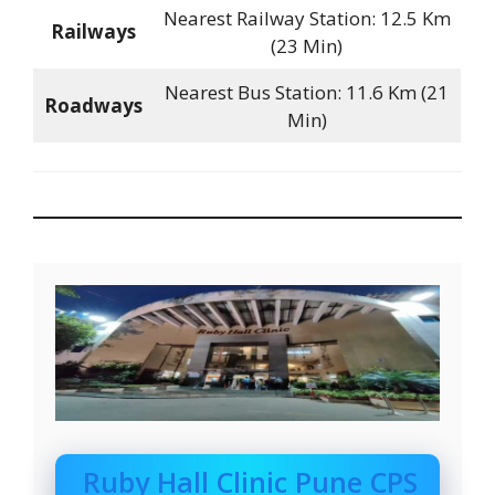
Nearest Railway Station: 12.5 Km
Railways
(23 Min)
Nearest Bus Station: 11.6 Km (21
Roadways
Min)
Ruby Hall Clinic Pune CPS