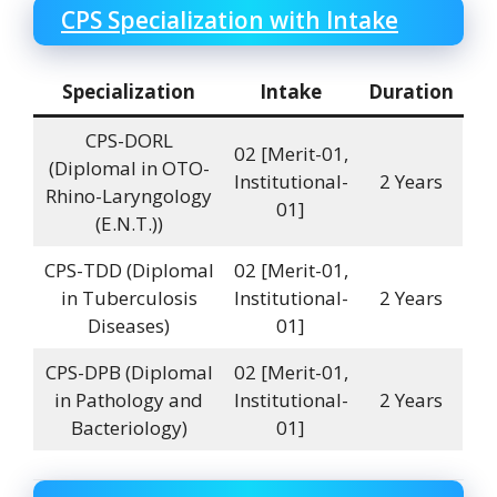
CPS Specialization with Intake
Specialization
Intake
Duration
CPS-DORL
02 [Merit-01,
(DiplomaI in OTO-
Institutional-
2 Years
Rhino-Laryngology
01]
(E.N.T.))
CPS-TDD (DiplomaI
02 [Merit-01,
in Tuberculosis
Institutional-
2 Years
Diseases)
01]
CPS-DPB (DiplomaI
02 [Merit-01,
in Pathology and
Institutional-
2 Years
Bacteriology)
01]