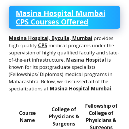
Masina Hospital Mumbai
CPS Courses Offered
Masina Hospital, Byculla, Mumbai
provides
high-quality
CPS
medical programs under the
supervision of highly qualified faculty and state-
of-the-art infrastructure.
Masina Hospital
is
known for its postgraduate specialists
(Fellowships/ Diplomas) medical programs in
Maharashtra. Below, we discussed all of the
specializations at
Masina Hospital Mumbai
.
Fellowship of
College of
Course
College of
Physicians &
Name
Physicians &
Surgeons
Surgeons