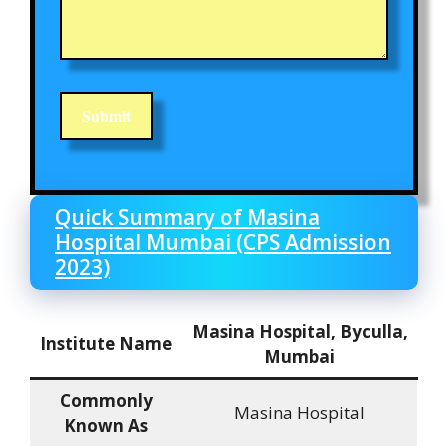
Quick Summary of Masina
Hospital Mumbai (CPS Admission
2023)
Masina Hospital, Byculla,
Institute Name
Mumbai
Commonly
Masina Hospital
Known As