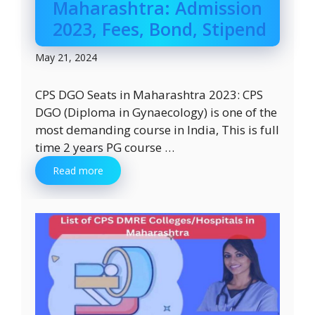
Maharashtra: Admission
2023, Fees, Bond, Stipend
May 21, 2024
CPS DGO Seats in Maharashtra 2023: CPS
DGO (Diploma in Gynaecology) is one of the
most demanding course in India, This is full
time 2 years PG course …
Read more