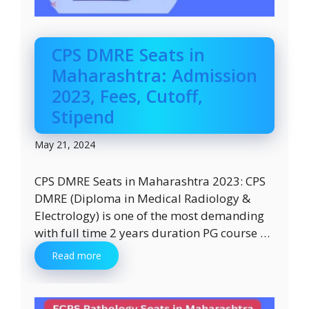
CPS DMRE Seats in
Maharashtra: Admission
2023, Fees, Cutoff,
Stipend
May 21, 2024
CPS DMRE Seats in Maharashtra 2023: CPS
DMRE (Diploma in Medical Radiology &
Electrology) is one of the most demanding
with full time 2 years duration PG course …
Read more