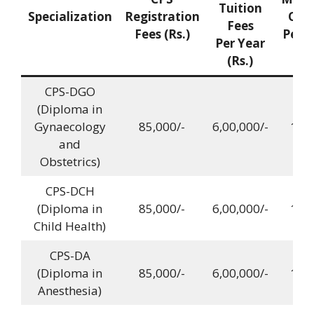
Tuition
Specialization
Registration
Quo
Fees
Fees (Rs.)
Per Y
Per Year
(Rs.)
CPS-DGO
(Diploma in
Gynaecology
85,000/-
6,00,000/-
12,0
and
Obstetrics)
CPS-DCH
(Diploma in
85,000/-
6,00,000/-
12,0
Child Health)
CPS-DA
(Diploma in
85,000/-
6,00,000/-
12,0
Anesthesia)