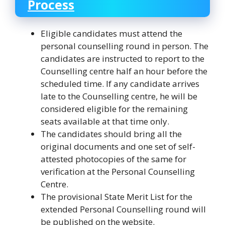
Process
Eligible candidates must attend the
personal counselling round in person. The
candidates are instructed to report to the
Counselling centre half an hour before the
scheduled time. If any candidate arrives
late to the Counselling centre, he will be
considered eligible for the remaining
seats available at that time only.
The candidates should bring all the
original documents and one set of self-
attested photocopies of the same for
verification at the Personal Counselling
Centre.
The provisional State Merit List for the
extended Personal Counselling round will
be published on the website.