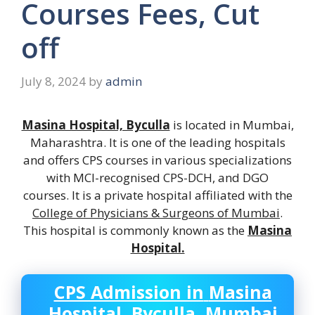
Courses Fees, Cut
off
July 8, 2024
by
admin
Masina Hospital, Byculla
is located in Mumbai,
Maharashtra. It is one of the leading hospitals
and offers CPS courses in various specializations
with MCI-recognised CPS-DCH, and DGO
courses. It is a private hospital affiliated with the
College of Physicians & Surgeons of Mumbai
.
This hospital is commonly known as the
Masina
Hospital.
CPS Admission in
Masina
Hospital, Byculla, Mumbai