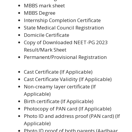
MBBS mark sheet
MBBS Degree
Internship Completion Certificate
State Medical Council Registration
Domicile Certificate
Copy of Downloaded NEET-PG 2023
Result/Mark Sheet
Permanent/Provisional Registration
Cast Certificate (If Applicable)
Cast Certificate Validity (If Applicable)
Non-creamy layer certificate (If
Applicable)
Birth certificate (If Applicable)
Photocopy of PAN card (If Applicable)
Photo ID and address proof (PAN card) (If
Applicable)
Photo ID proof of both parents (Aadhaar