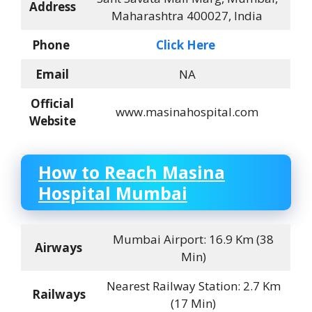
Address
Maharashtra 400027, India
Phone
Click Here
Email
NA
Official
www.masinahospital.com
Website
How to Reach
Masina
Hospital Mumbai
Mumbai Airport: 16.9 Km (38
Airways
Min)
Nearest Railway Station: 2.7 Km
Railways
(17 Min)