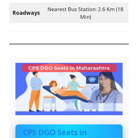
Nearest Bus Station: 2.6 Km (18
Roadways
Min)
CPS DGO Seats in