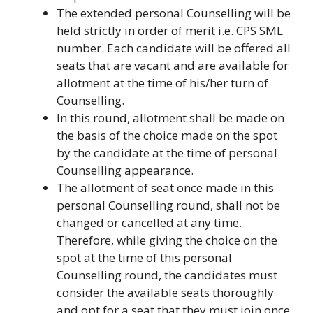
The extended personal Counselling will be
held strictly in order of merit i.e. CPS SML
number. Each candidate will be offered all
seats that are vacant and are available for
allotment at the time of his/her turn of
Counselling.
In this round, allotment shall be made on
the basis of the choice made on the spot
by the candidate at the time of personal
Counselling appearance.
The allotment of seat once made in this
personal Counselling round, shall not be
changed or cancelled at any time.
Therefore, while giving the choice on the
spot at the time of this personal
Counselling round, the candidates must
consider the available seats thoroughly
and opt for a seat that they must join once