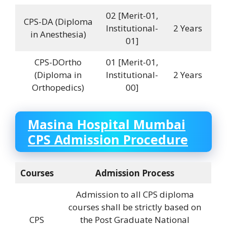
02 [Merit-01,
CPS-DA (Diploma
Institutional-
2 Years
in Anesthesia)
01]
CPS-DOrtho
01 [Merit-01,
(Diploma in
Institutional-
2 Years
Orthopedics)
00]
Masina Hospital
Mumbai
CPS Admission Procedure
Courses
Admission Process
Admission to all CPS diploma
courses shall be strictly based on
CPS
the Post Graduate National