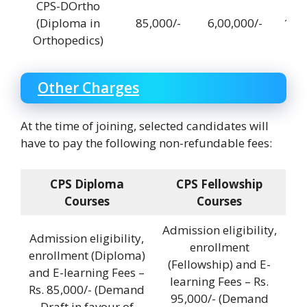
CPS-DOrtho
(Diploma in
85,000/-
6,00,000/-
12,0
Orthopedics)
Other Charges
At the time of joining, selected candidates will
have to pay the following non-refundable fees:
CPS Diploma
CPS Fellowship
Courses
Courses
Admission eligibility,
Admission eligibility,
enrollment
enrollment (Diploma)
(Fellowship) and E-
and E-learning Fees –
learning Fees – Rs.
Rs. 85,000/- (Demand
95,000/- (Demand
Draft in favour of