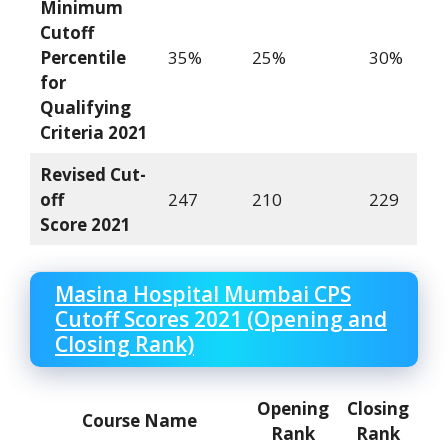
Minimum
Cutoff
Percentile
35%
25%
30%
for
Qualifying
Criteria
2021
Revised Cut-
off
247
210
229
Score
2021
Masina Hospital Mumbai CPS
Cutoff Scores 2021 (Opening and
Closing Rank)
Opening
Closing
Course Name
Rank
Rank