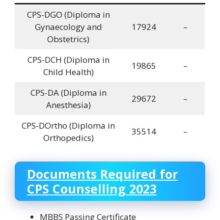
CPS-DGO (Diploma in
Gynaecology and
17924
–
Obstetrics)
CPS-DCH (Diploma in
19865
–
Child Health)
CPS-DA (Diploma in
29672
–
Anesthesia)
CPS-DOrtho (Diploma in
35514
–
Orthopedics)
Documents Required for
CPS Counselling 2023
MBBS Passing Certificate