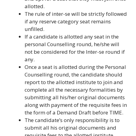
allotted.
The rule of inter-se will be strictly followed
if any reserve category seat remains
unfilled.
If a candidate is allotted any seat in the
personal Counselling round, he/she will
not be considered for the Inter-se round if
any.
Once a seat is allotted during the Personal
Counselling round, the candidate should
report to the allotted institute to join and
complete all the necessary formalities by
submitting all his/her original documents
along with payment of the requisite fees in
the form of a Demand Draft before TIME.
The candidate’s only responsibility is to
submit all his original documents and
requisite fees to the allotted institute