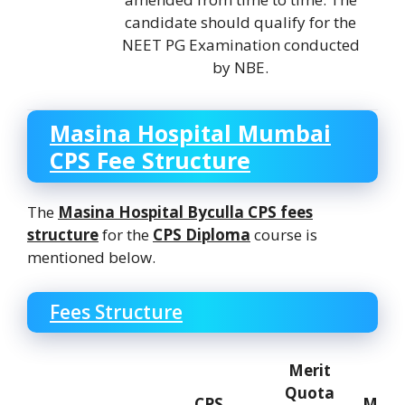
candidate should qualify for the
NEET PG Examination conducted
by NBE.
Masina Hospital Mumbai
CPS Fee Structure
The
Masina Hospital Byculla
CPS fees
structure
for the
CPS Diploma
course is
mentioned below.
Fees Structure
Merit
Quota
CPS
Mana