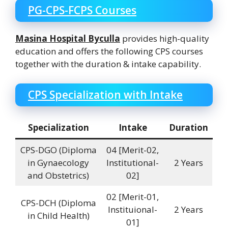
PG-CPS-FCPS Courses
Masina Hospital Byculla
provides high-quality
education and offers the following CPS courses
together with the duration & intake capability.
CPS Specialization with Intake
Specialization
Intake
Duration
CPS-DGO (Diploma
04 [Merit-02,
in Gynaecology
Institutional-
2 Years
and Obstetrics)
02]
02 [Merit-01,
CPS-DCH (Diploma
Instituional-
2 Years
in Child Health)
01]