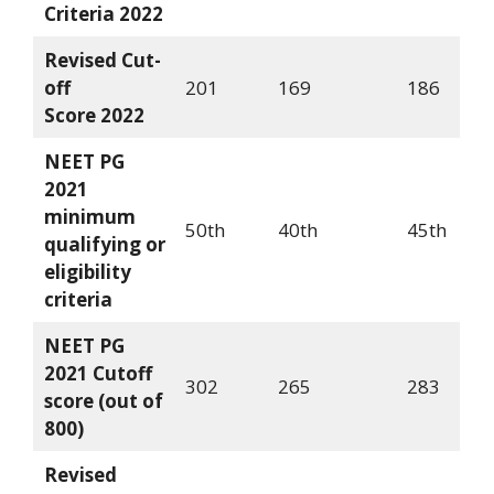
Criteria
2022
Revised Cut-
off
201
169
186
Score
2022
NEET PG
2021
minimum
50th
40th
45th
qualifying or
eligibility
criteria
NEET PG
2021 Cutoff
302
265
283
score (out of
800)
Revised