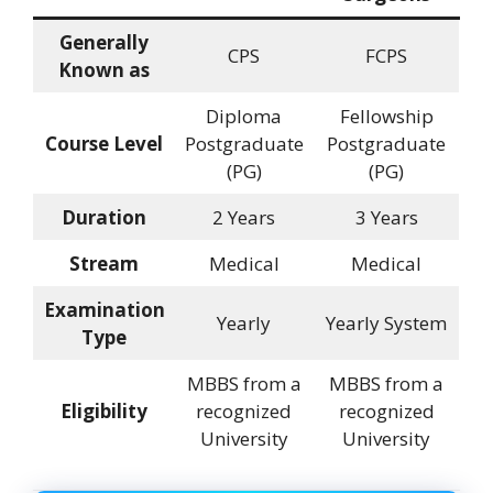
Generally
CPS
FCPS
Known as
Diploma
Fellowship
Course Level
Postgraduate
Postgraduate
(PG)
(PG)
Duration
2 Years
3 Years
Stream
Medical
Medical
Examination
Yearly
Yearly System
Type
MBBS from a
MBBS from a
Eligibility
recognized
recognized
University
University