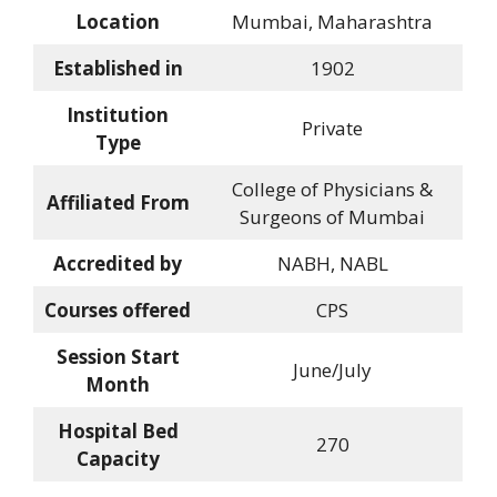
Location
Mumbai, Maharashtra
Established in
1902
Institution
Private
Type
College of Physicians &
Affiliated From
Surgeons of Mumbai
Accredited by
NABH, NABL
Courses offered
CPS
Session Start
June/July
Month
Hospital Bed
270
Capacity