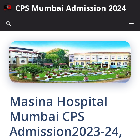
Skip
CPS Mumbai Admission 2024
to
content
Me
Masina Hospital
Mumbai CPS
Admission2023-24,