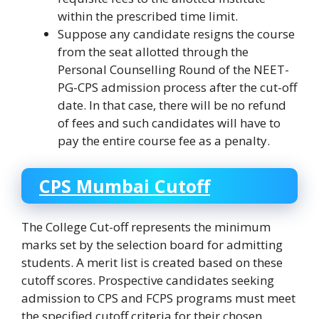
within the prescribed time limit.
Suppose any candidate resigns the course
from the seat allotted through the
Personal Counselling Round of the NEET-
PG-CPS admission process after the cut-off
date. In that case, there will be no refund
of fees and such candidates will have to
pay the entire course fee as a penalty.
CPS Mumbai Cutoff
The College Cut-off represents the minimum
marks set by the selection board for admitting
students. A merit list is created based on these
cutoff scores. Prospective candidates seeking
admission to CPS and FCPS programs must meet
the specified cutoff criteria for their chosen