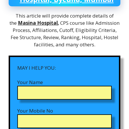
This article will provide complete details of
the
Masina Hospital
,
CPS course like Admission
Process, Affiliations, Cutoff, Eligibility Criteria,
Fee Structure, Review, Ranking, Hospital, Hostel
facilities, and many others.
MAY I HELP YOU:
Your Name
Your Mobile No