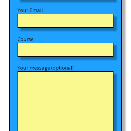
Your Email
Course
Your message (optional)