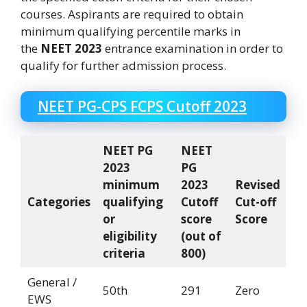
courses. Aspirants are required to obtain
minimum qualifying percentile marks in
the
NEET 2023
entrance examination in order to
qualify for further admission process.
NEET PG-CPS FCPS Cutoff 2023
NEET PG
NEET
2023
PG
minimum
2023
Revised
Categories
qualifying
Cutoff
Cut-off
or
score
Score
eligibility
(out of
criteria
800)
General /
50th
291
Zero
EWS