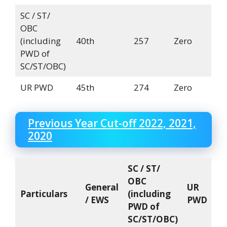
SC / ST/
OBC
(including
40th
257
Zero
PWD of
SC/ST/OBC)
UR PWD
45th
274
Zero
Previous Year Cut-off 2022, 2021,
2020
SC / ST/
OBC
General
UR
Particulars
(including
/ EWS
PWD
PWD of
SC/ST/OBC)