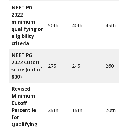
NEET PG
2022
minimum
50th
40th
45th
qualifying or
eligibility
criteria
NEET PG
2022 Cutoff
275
245
260
score (out of
800)
Revised
Minimum
Cutoff
Percentile
25th
15th
20th
for
Qualifying