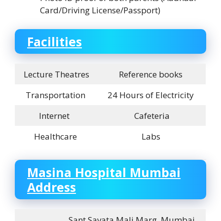
Card/Driving License/Passport)
Facilities
Lecture Theatres
Reference books
Transportation
24 Hours of Electricity
Internet
Cafeteria
Healthcare
Labs
Masina Hospital Mumbai
Address
Sant Savata Mali Marg, Mumbai,