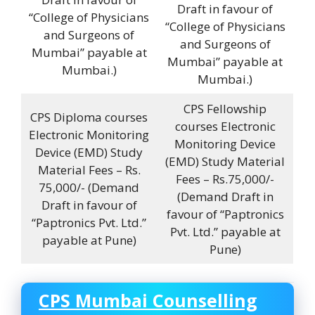
Draft in favour of
“College of Physicians
“College of Physicians
and Surgeons of
and Surgeons of
Mumbai” payable at
Mumbai” payable at
Mumbai.)
Mumbai.)
CPS Fellowship
CPS Diploma courses
courses Electronic
Electronic Monitoring
Monitoring Device
Device (EMD) Study
(EMD) Study Material
Material Fees – Rs.
Fees – Rs.75,000/-
75,000/- (Demand
(Demand Draft in
Draft in favour of
favour of “Paptronics
“Paptronics Pvt. Ltd.”
Pvt. Ltd.” payable at
payable at Pune)
Pune)
CPS Mumbai Counselling