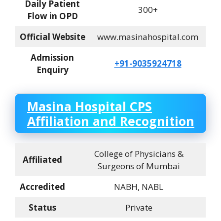
Daily Patient
300+
Flow in OPD
Official Website
www.masinahospital.com
Admission
+91-9035924718
Enquiry
Masina Hospital CPS
Affiliation and Recognition
College of Physicians &
Affiliated
Surgeons of Mumbai
Accredited
NABH, NABL
Status
Private