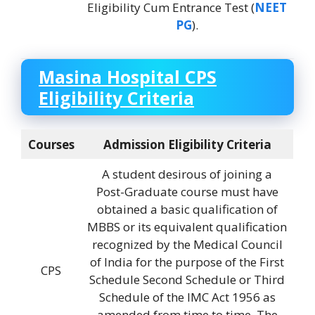
Eligibility Cum Entrance Test (
NEET
PG
).
Masina Hospital CPS
Eligibility Criteria
Courses
Admission Eligibility Criteria
A student desirous of joining a
Post-Graduate course must have
obtained a basic qualification of
MBBS or its equivalent qualification
recognized by the Medical Council
of India for the purpose of the First
CPS
Schedule Second Schedule or Third
Schedule of the IMC Act 1956 as
amended from time to time. The