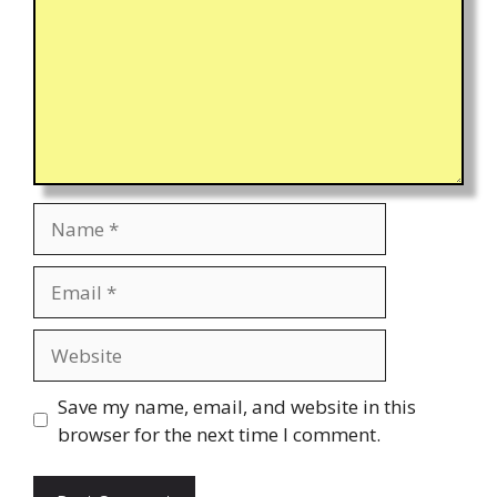
Name
Email
Website
Save my name, email, and website in this
browser for the next time I comment.