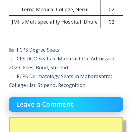
Terna Medical College, Nerul
02
JMF’s Multispeciality Hospital, Dhule
02
Categories
FCPS Degree Seats
CPS DGO Seats in Maharashtra: Admission
2023, Fees, Bond, Stipend
FCPS Dermatology Seats in Maharashtra:
College List, Stipend, Recognition
Leave a Comment
Comment