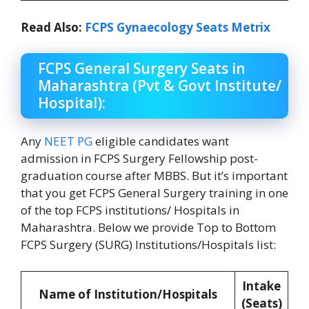
Read Also:
FCPS Gynaecology Seats Metrix
FCPS General Surgery Seats in
Maharashtra (Pvt & Govt Institute/
Hospital):
Any
NEET PG
eligible candidates want
admission in FCPS Surgery Fellowship post-
graduation course after MBBS. But it’s important
that you get FCPS General Surgery training in one
of the top FCPS institutions/ Hospitals in
Maharashtra. Below we provide Top to Bottom
FCPS Surgery (SURG) Institutions/Hospitals list:
Intake
Name of Institution/Hospitals
(Seats)