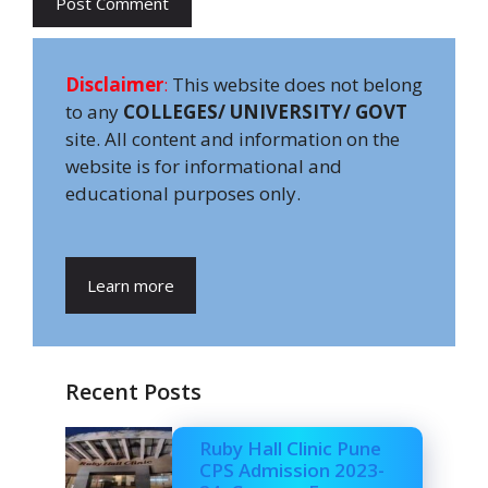
Disclaimer
:
This website does not belong
to any
COLLEGES/ UNIVERSITY/ GOVT
site. All content and information on the
website is for informational and
educational purposes only.
Learn more
Recent Posts
Ruby Hall Clinic Pune
CPS Admission 2023-