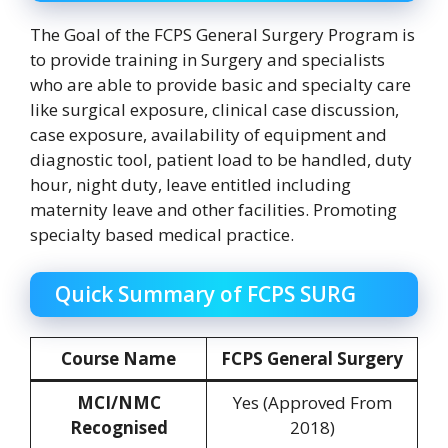
The Goal of the FCPS General Surgery Program is
to provide training in Surgery and specialists
who are able to provide basic and specialty care
like surgical exposure, clinical case discussion,
case exposure, availability of equipment and
diagnostic tool, patient load to be handled, duty
hour, night duty, leave entitled including
maternity leave and other facilities. Promoting
specialty based medical practice.
Quick Summary of FCPS SURG
Course Name
FCPS General Surgery
MCI/NMC
Yes (Approved From
Recognised
2018)