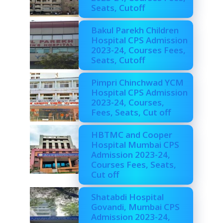
Seats, Cutoff
Bakul Parekh Children
Hospital CPS Admission
2023-24, Courses Fees,
Seats, Cutoff
Pimpri Chinchwad YCM
Hospital CPS Admission
2023-24, Courses,
Fees, Seats, Cut off
HBTMC and Cooper
Hospital Mumbai CPS
Admission 2023-24,
Courses Fees, Seats,
Cut off
Shatabdi Hospital
Govandi, Mumbai CPS
Admission 2023-24,