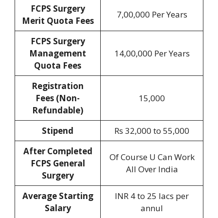
FCPS Surgery
7,00,000 Per Years
Merit Quota
Fees
FCPS Surgery
Management
14,00,000 Per Years
Quota Fees
Registration
Fees
(Non-
15,000
Refundable)
Stipend
Rs 32,000 to 55,000
After Completed
Of Course U Can Work
FCPS General
All Over India
Surgery
Average Starting
INR 4 to 25 lacs per
Salary
annul