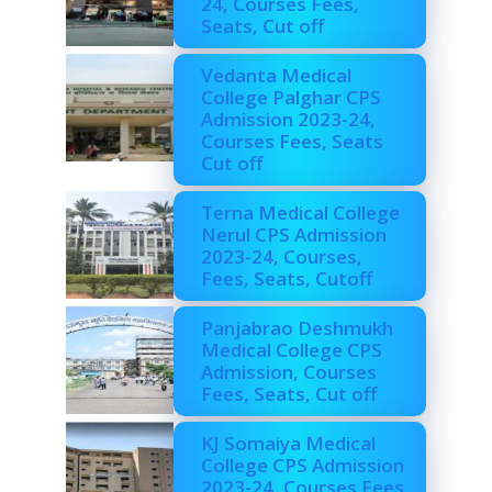
24, Courses Fees,
Seats, Cut off
Vedanta Medical
College Palghar CPS
Admission 2023-24,
Courses Fees, Seats
Cut off
Terna Medical College
Nerul CPS Admission
2023-24, Courses,
Fees, Seats, Cutoff
Panjabrao Deshmukh
Medical College CPS
Admission, Courses
Fees, Seats, Cut off
KJ Somaiya Medical
College CPS Admission
2023-24, Courses Fees,