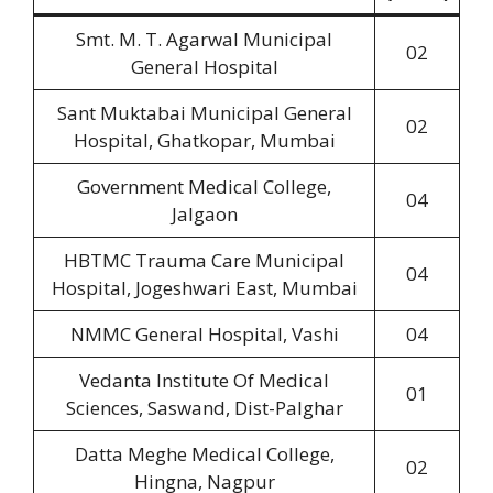
Smt. M. T. Agarwal Municipal
02
General Hospital
Sant Muktabai Municipal General
02
Hospital, Ghatkopar, Mumbai
Government Medical College,
04
Jalgaon
HBTMC Trauma Care Municipal
04
Hospital, Jogeshwari East, Mumbai
NMMC General Hospital, Vashi
04
Vedanta Institute Of Medical
01
Sciences, Saswand, Dist-Palghar
Datta Meghe Medical College,
02
Hingna, Nagpur