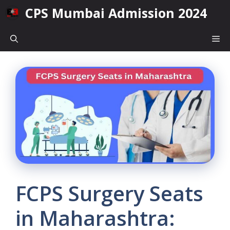
Skip
CPS Mumbai Admission 2024
to
content
Me
FCPS Surgery Seats
in Maharashtra: