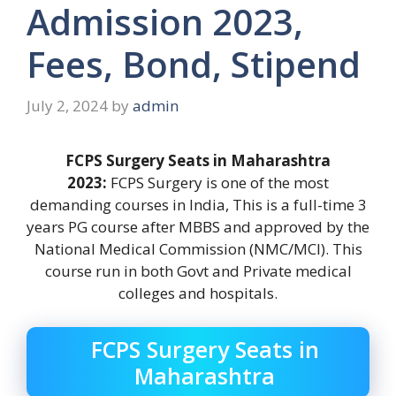
Admission 2023,
Fees, Bond, Stipend
July 2, 2024
by
admin
FCPS Surgery Seats in Maharashtra
2023:
FCPS Surgery is one of the most
demanding courses in India, This is a full-time 3
years PG course after MBBS and approved by the
National Medical Commission (NMC/MCI). This
course run in both Govt and Private medical
colleges and hospitals.
FCPS Surgery Seats in
Maharashtra