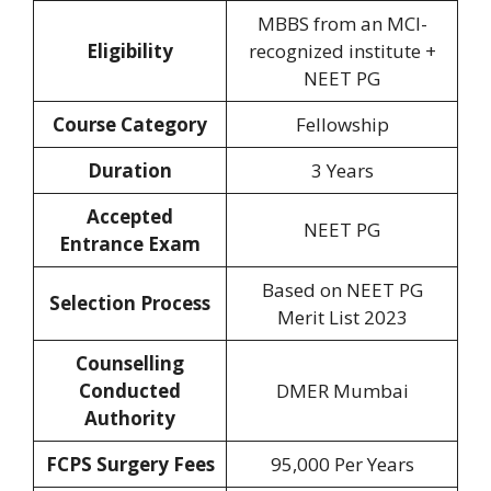
‎MBBS from an MCI-
Eligibility‎
recognized institute +
NEET PG
Course Category
Fellowship
Duration‎
3 Years
Accepted
NEET PG
Entrance Exam
Based on NEET PG
Selection Process
Merit List 2023
Counselling
Conducted
DMER Mumbai
Authority
FCPS Surgery Fees
95,000 Per Years